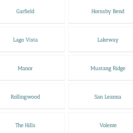
Garfield
Hornsby Bend
Lago Vista
Lakeway
Manor
Mustang Ridge
Rollingwood
San Leanna
The Hills
Volente