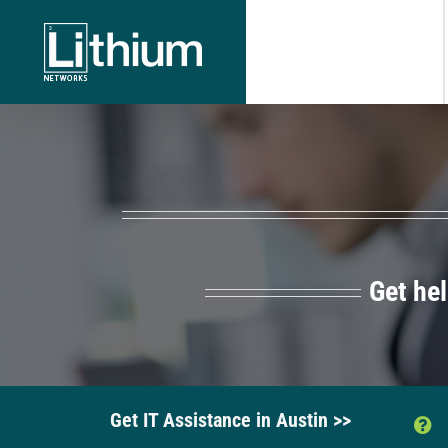
Skip
to
content
Get he
Get IT Assistance in Austin >>