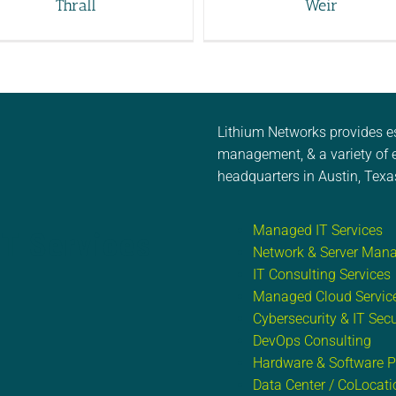
Thrall
Weir
Lithium Networks provides e
management, & a variety of e
headquarters in Austin, Texa
Managed IT Services
IT Services
Network & Server Man
IT Consulting Services
Managed Cloud Servic
Cybersecurity & IT Secu
DevOps Consulting
Hardware & Software 
Data Center / CoLocati