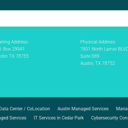
iling Address:
Physical Address:
O. Box 29941
7801 North Lamar BLV
stin TX 78755
Suite D89
Austin, TX 78752
Data Center / CoLocation
Austin Managed Services
Manag
ged Services
IT Services in Cedar Park
Cybersecurity Cons