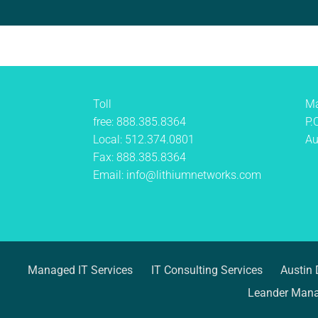
Toll
Ma
free:
888.385.8364
P.
Local:
512.374.0801
Au
Fax:
888.385.8364
Email:
info@lithiumnetworks.com
Managed IT Services
IT Consulting Services
Austin 
Leander Mana