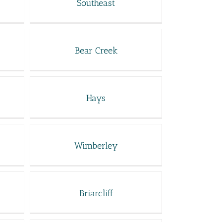
Southeast
Bear Creek
Hays
Wimberley
Briarcliff