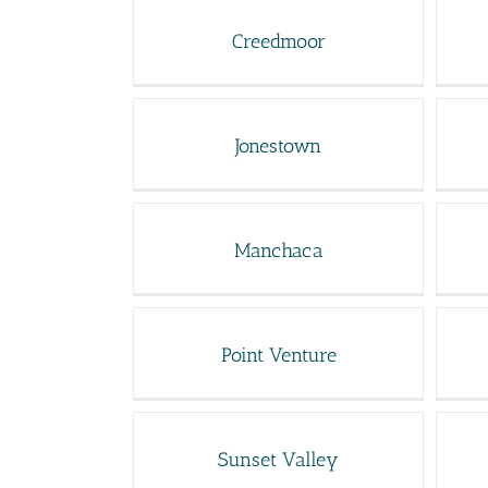
Creedmoor
Jonestown
Manchaca
Point Venture
Sunset Valley