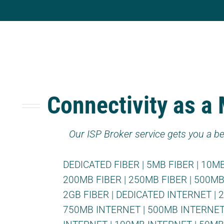
Connectivity as a
Our ISP Broker service gets you a be
DEDICATED FIBER
|
5MB FIBER
|
10MB
200MB FIBER
|
250MB FIBER
|
500MB
2GB FIBER
|
DEDICATED INTERNET
|
750MB INTERNET
|
500MB INTERNE