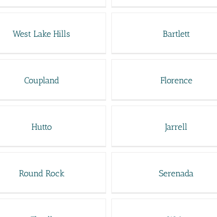
West Lake Hills
Bartlett
Coupland
Florence
Hutto
Jarrell
Round Rock
Serenada