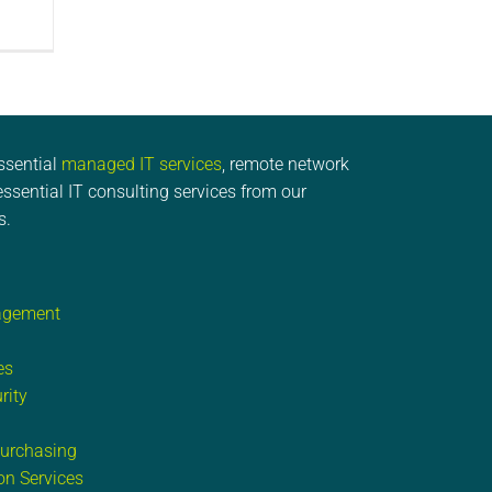
ssential
managed IT services
, remote network
ssential IT consulting services from our
s.
agement
es
rity
Purchasing
on Services