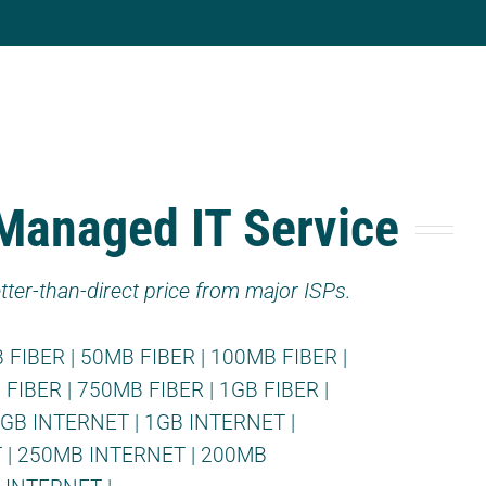
 Managed IT Service
tter-than-direct price from major ISPs.
 FIBER
|
50MB FIBER
|
100MB FIBER
|
 FIBER
|
750MB FIBER
|
1GB FIBER
|
2GB INTERNET
|
1GB INTERNET
|
T
|
250MB INTERNET
|
200MB