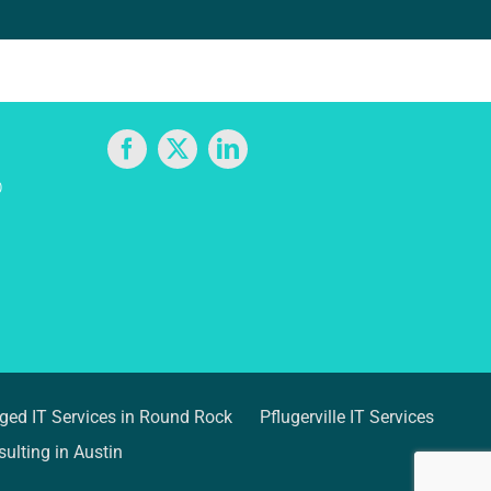
D
ed IT Services in Round Rock
Pflugerville IT Services
ulting in Austin