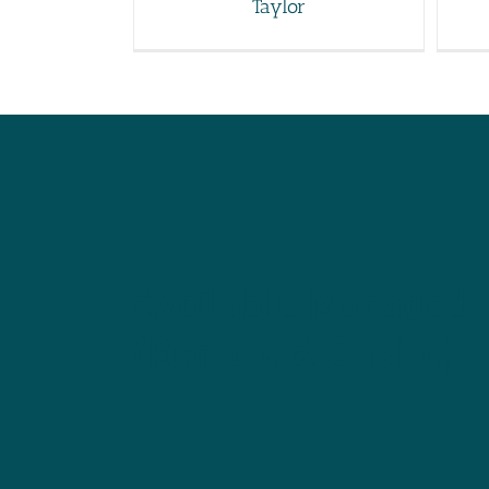
Taylor
Available Managed 
(Remote & Onsite)