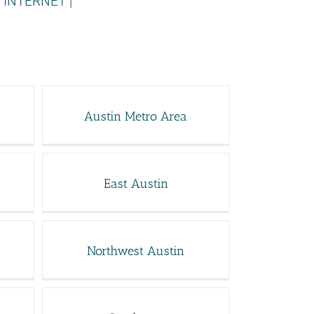
 INTERNET
|
Austin Metro Area
East Austin
Northwest Austin