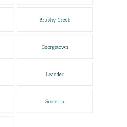
Brushy Creek
Georgetown
Leander
Sonterra