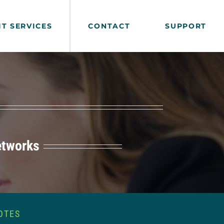
IT SERVICES
CONTACT
SUPPORT
etworks
OTES