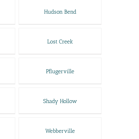
Hudson Bend
Lost Creek
Pflugerville
Shady Hollow
Webberville