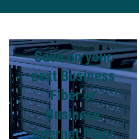
Save on your
next Business
Fiber or
Business
Internet Plan!