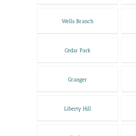
Wells Branch
Cedar Park
Granger
Liberty Hill