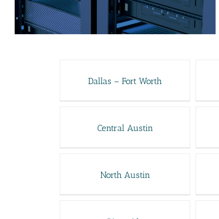
Dallas – Fort Worth
Central Austin
North Austin