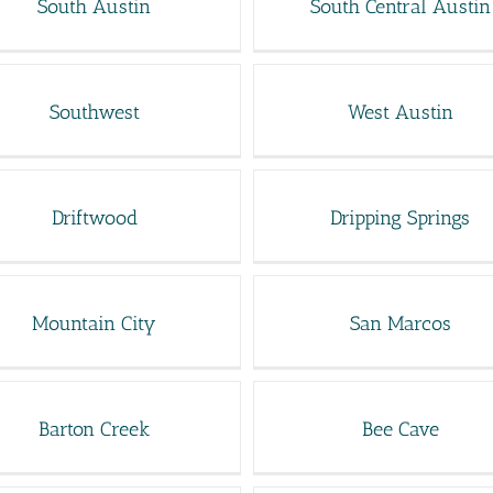
South Austin
South Central Austin
Southwest
West Austin
Driftwood
Dripping Springs
Mountain City
San Marcos
Barton Creek
Bee Cave