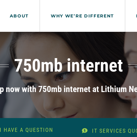
ABOUT
WHY WE’RE DIFFERENT
750mb internet
lp now with 750mb internet at Lithium N
I HAVE A QUESTION
IT SERVICES QU