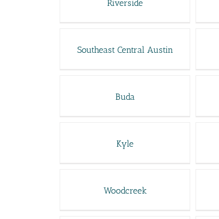
Riverside
Southeast Central Austin
Buda
Kyle
Woodcreek