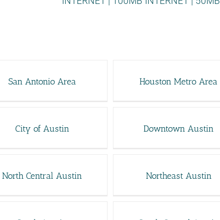
INTERNET
|
100MB INTERNET
|
50MB
San Antonio Area
Houston Metro Area
City of Austin
Downtown Austin
North Central Austin
Northeast Austin