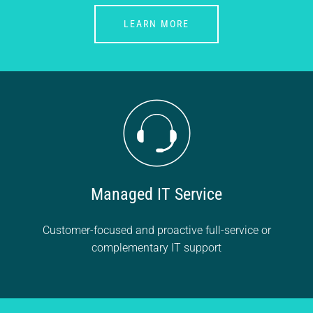
LEARN MORE
Managed IT Service
Customer-focused and proactive full-service or
complementary IT support