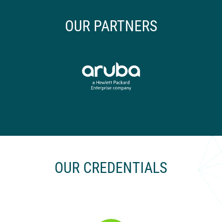
OUR PARTNERS
OUR CREDENTIALS