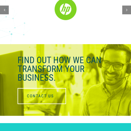
FIND OUT HOW WE
CAN
TRANSFORM YOUR
BUSINESS.
CONTACT US