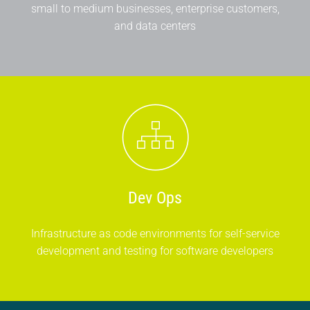
small to medium businesses, enterprise customers,
and data centers
Dev Ops
Infrastructure as code environments for self-service
development and testing for software developers