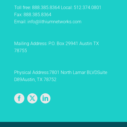
Toll free:
888.385.8364
Local:
512.374.0801
Fax:
888.385.8364
Email:
info@lithiumnetworks.com
Mailing Address:
P.O. Box 29941
Austin TX
78755
Physical Address:
7801 North Lamar BLVD
Suite
D89
Austin, TX 78752