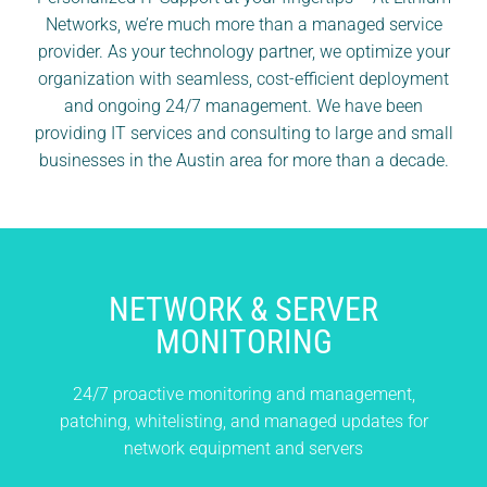
Networks, we’re much more than a managed service
provider. As your technology partner, we optimize your
organization with seamless, cost-efficient deployment
and ongoing 24/7 management. We have been
providing IT services and consulting to large and small
businesses in the Austin area for more than a decade.
NETWORK &
SERVER
MONITORING
24/7 proactive monitoring and management,
patching, whitelisting, and managed updates
for
network equipment and servers