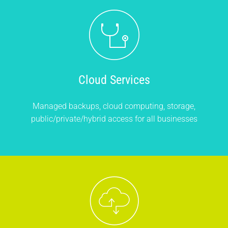
Cloud Services
Managed backups, cloud computing, storage,
public/private/hybrid access for all businesses