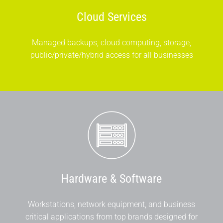
Cloud Services
Managed backups, cloud computing, storage,
public/private/hybrid access for all businesses
Hardware & Software
Workstations, network equipment, and business
critical applications from top brands designed for